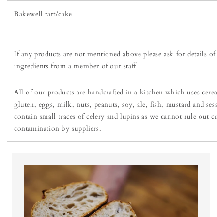
Bakewell tart/cake
If any products are not mentioned above please ask for details of
ingredients from a member of our staff
All of our products are handcrafted in a kitchen which uses cere
gluten, eggs, milk, nuts, peanuts, soy, ale, fish, mustard and se
contain small traces of celery and lupins as we cannot rule out c
contamination by suppliers.