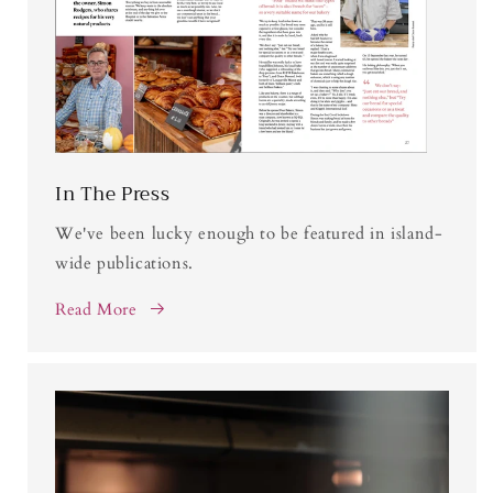
In The Press
We've been lucky enough to be featured in island-
wide publications.
Read More