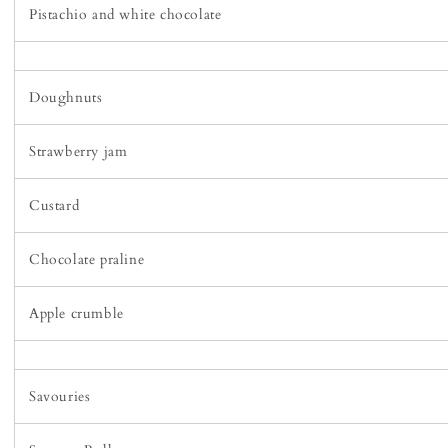
Pistachio and white chocolate
Doughnuts
Strawberry jam
Custard
Chocolate praline
Apple crumble
Savouries