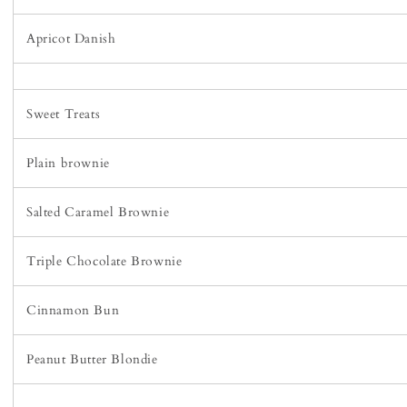
Apricot Danish
Sweet Treats
Plain brownie
Salted Caramel Brownie
Triple Chocolate Brownie
Cinnamon Bun
Peanut Butter Blondie