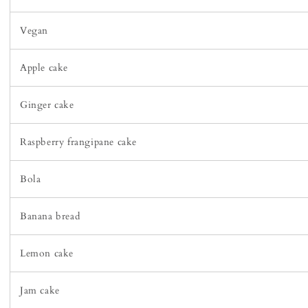
Vegan
Apple cake
Ginger cake
Raspberry frangipane cake
Bola
Banana bread
Lemon cake
Jam cake