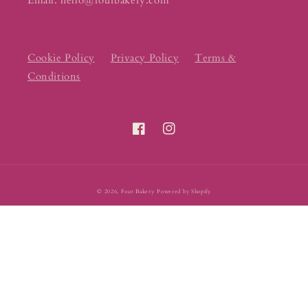
Email: hello@fourbakery.com
Cookie Policy
Privacy Policy
Terms &
Conditions
Facebook
Instagram
© 2026,
Four Bakery
Powered by Shopify