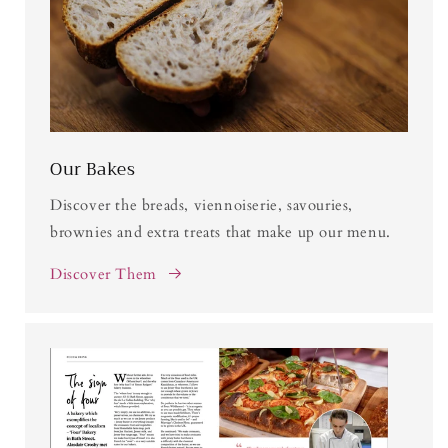
Our Bakes
Discover the breads, viennoiserie, savouries,
brownies and extra treats that make up our menu.
Discover Them