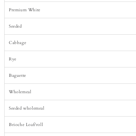
Premium White
Seeded
Cabbage
Rye
Baguette
Wholemeal
Seeded wholemeal
Brioche Loaf/roll