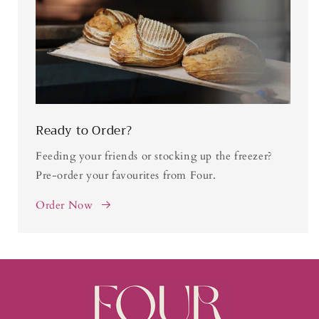
Ready to Order?
Feeding your friends or stocking up the freezer?
Pre-order your favourites from Four.
Order Now