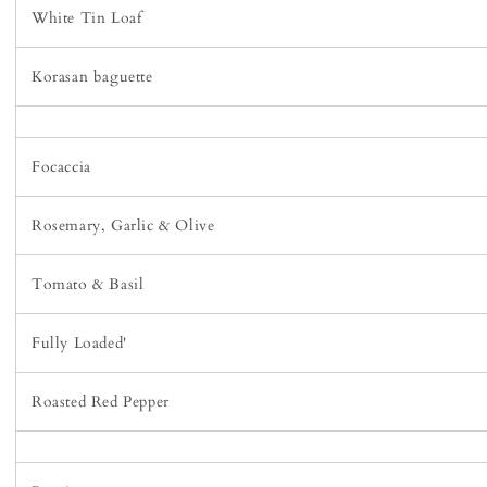
White Tin Loaf
Korasan baguette
Focaccia
Rosemary, Garlic & Olive
Tomato & Basil
Fully Loaded'
Roasted Red Pepper