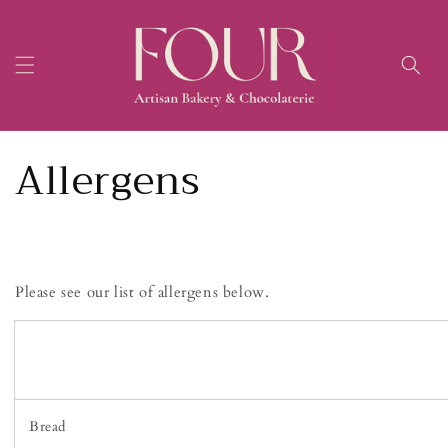
Skip to
content
Allergens
Please see our list of allergens below.
Bread