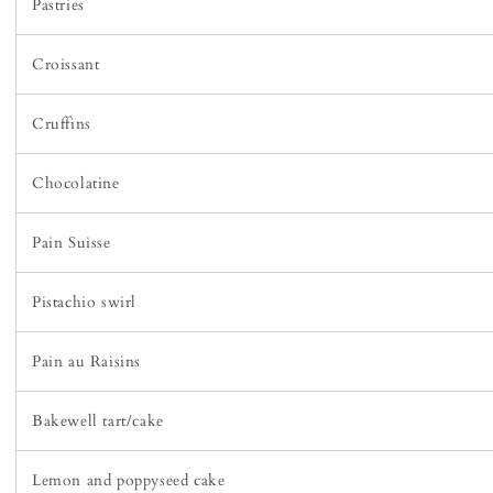
Pastries
Croissant
Cruffins
Chocolatine
Pain Suisse
Pistachio swirl
Pain au Raisins
Bakewell tart/cake
Lemon and poppyseed cake