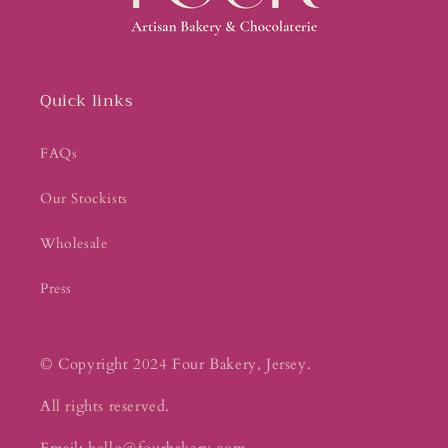
Quick links
FAQs
Our Stockists
Wholesale
Press
© Copyright 2024 Four Bakery, Jersey.
All rights reserved.