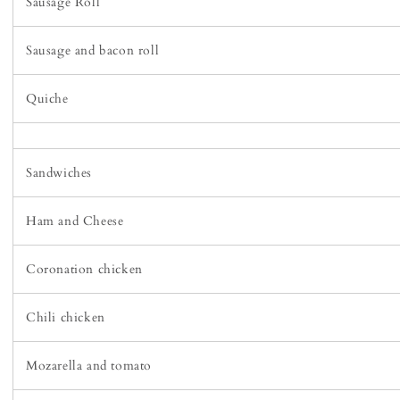
Sausage Roll
Sausage and bacon roll
Quiche
Sandwiches
Ham and Cheese
Coronation chicken
Chili chicken
Mozarella and tomato