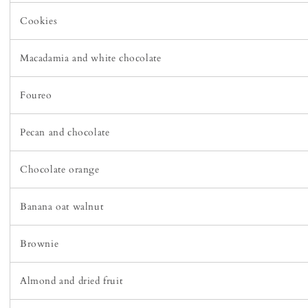
Cookies
Macadamia and white chocolate
Foureo
Pecan and chocolate
Chocolate orange
Banana oat walnut
Brownie
Almond and dried fruit