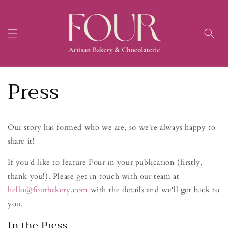
Skip to
content
Press
Our story has formed who we are, so we're always happy to
share it!
If you'd like to feature Four in your publication (firstly,
thank you!). Please get in touch with our team at
hello@fourbakery.com
with the details and we'll get back to
you.
In the Press