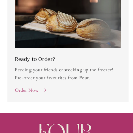
Ready to Order?
Feeding your friends or stocking up the freezer?
Pre-order your favourites from Four.
Order Now