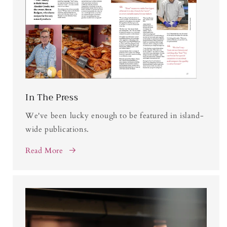
In The Press
We've been lucky enough to be featured in island-
wide publications.
Read More