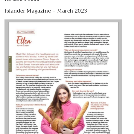
Islander Magazine – March 2023