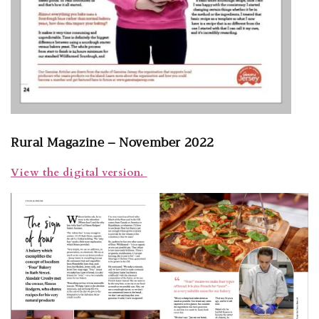
Rural Magazine – November 2022
View the digital version.