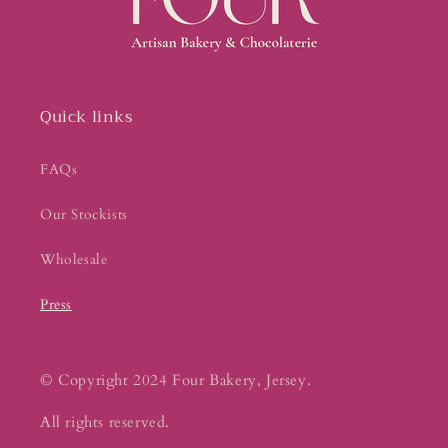
Quick links
FAQs
Our Stockists
Wholesale
Press
© Copyright 2024 Four Bakery, Jersey.
All rights reserved.