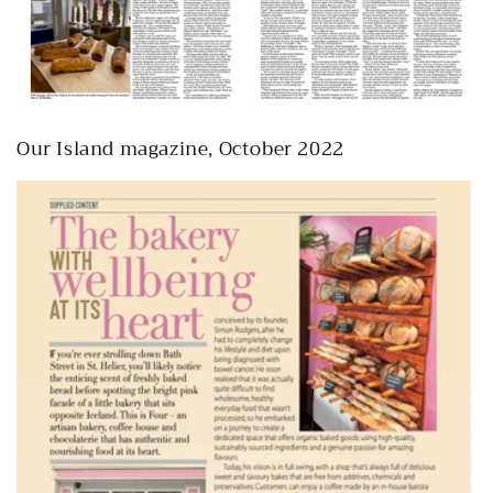
Our Island magazine, October 2022