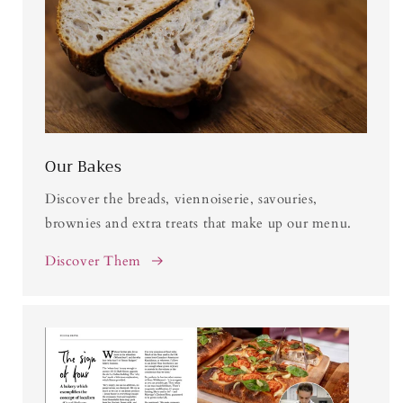
Our Bakes
Discover the breads, viennoiserie, savouries,
brownies and extra treats that make up our menu.
Discover Them