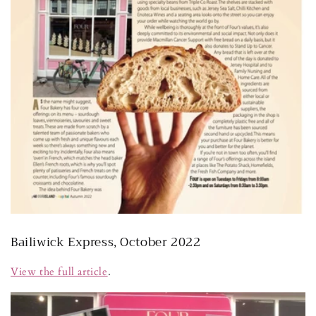
Bailiwick Express, October 2022
View the full article
.