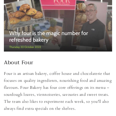
About Four
Four is an artisan bakery, coffee house and chocolaterie that
focuses on quality ingredients, nourishing food and amazing
flavours. Four Bakery has four core offerings on its menu –
sourdough loaves, viennoiseries, savouries and sweet treats.
The team also likes to experiment each week, so you'll also
always find extra specials on the shelves.