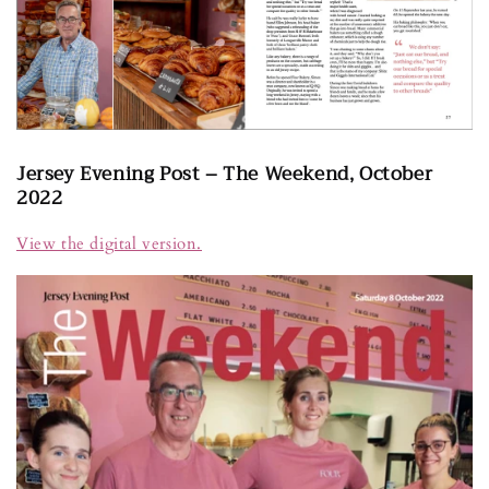
Jersey Evening Post – The Weekend, October
2022
View the digital version.