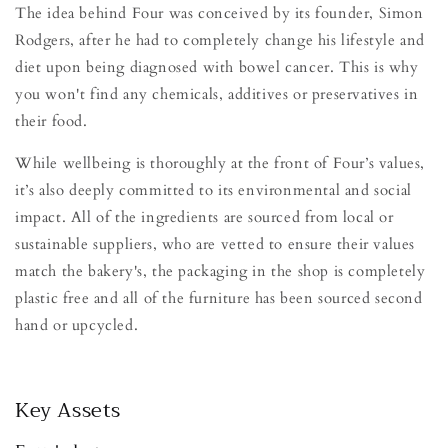
The idea behind Four was conceived by its founder, Simon
Rodgers, after he had to completely change his lifestyle and
diet upon being diagnosed with bowel cancer. This is why
you won't find any chemicals, additives or preservatives in
their food.
While wellbeing is thoroughly at the front of Four’s values,
it’s also deeply committed to its environmental and social
impact. All of the ingredients are sourced from local or
sustainable suppliers, who are vetted to ensure their values
match the bakery's, the packaging in the shop is completely
plastic free and all of the furniture has been sourced second
hand or upcycled.
Key Assets