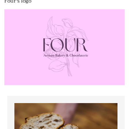
Four's logo