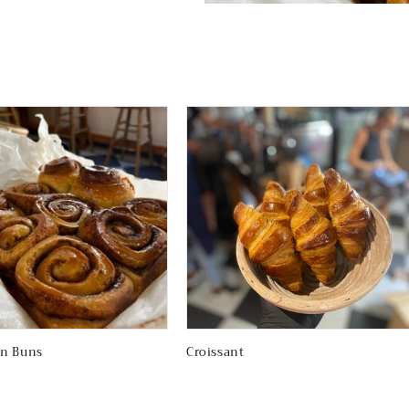
n Buns
Croissant
Regular
price