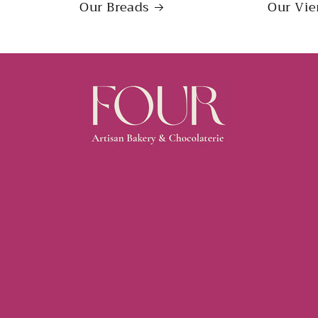
Our Breads
Our Vie