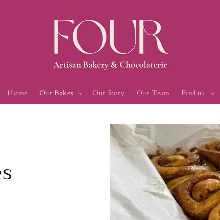
Home
Our Bakes
Our Story
Our Team
Find us
es