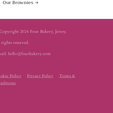
Our Brownies
Copyright 2024 Four Bakery, Jersey.
 rights reserved.
ail: hello@fourbakery.com
okie Policy
Privacy Policy
Terms &
nditions