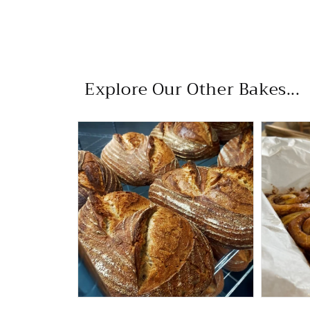
Explore Our Other Bakes...