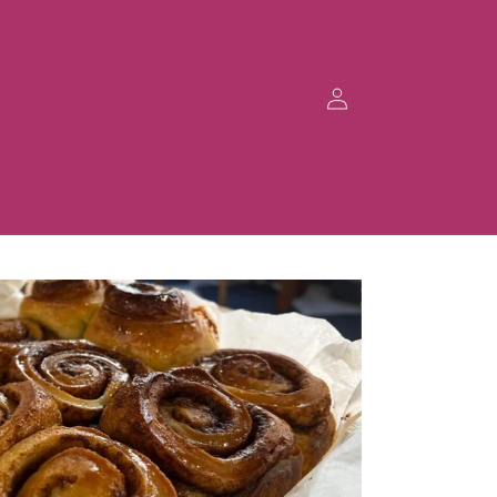
Log
in