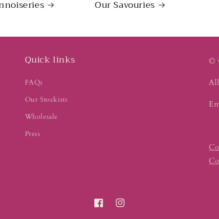
nnoiseries
Our Savouries
Quick links
© 
All
FAQs
Our Stockists
Em
Wholesale
Press
Co
Co
Facebook
Instagram