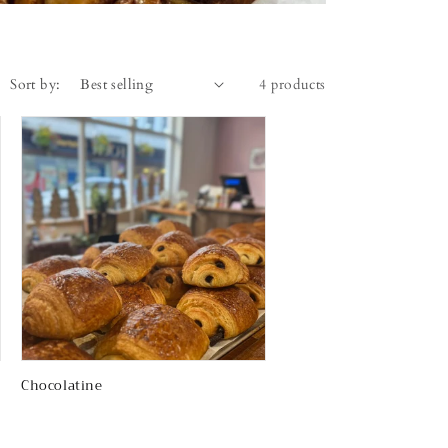
Sort by:
4 products
Chocolatine
Regular
price