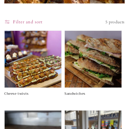
i
o
Filter and sort
5 products
n
:
Cheese twists
Sandwiches
Regular
Regular
price
price