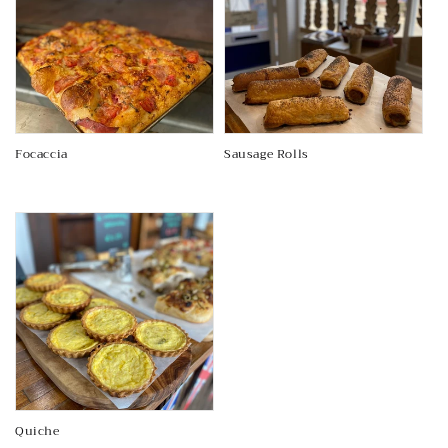
Focaccia
Sausage Rolls
Regular
Regular
price
price
Quiche