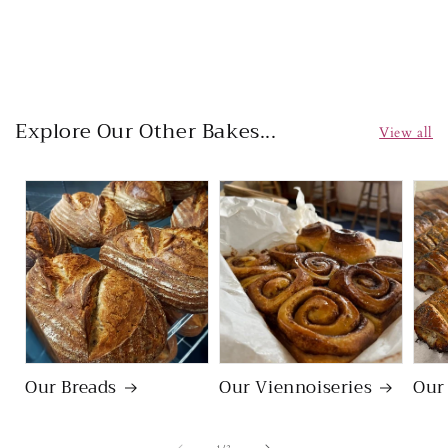
Regular
price
Explore Our Other Bakes...
View all
Our Breads
Our Viennoiseries
Our
of