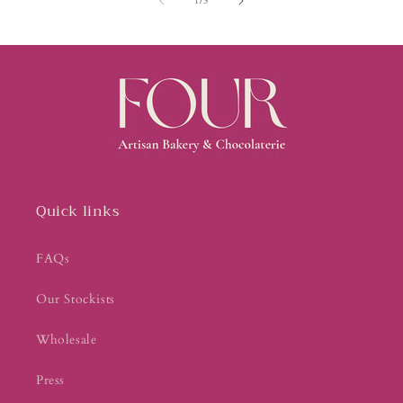
1
/
3
Quick links
FAQs
Our Stockists
Wholesale
Press