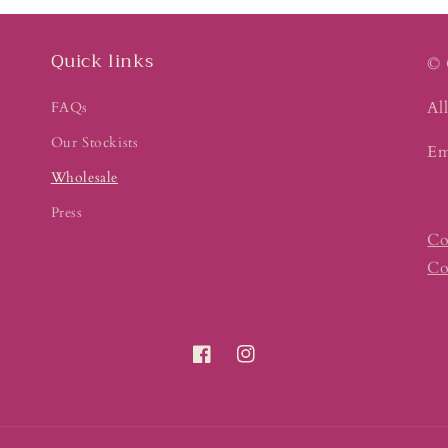
Quick links
© 
All
FAQs
Our Stockists
Em
Wholesale
Press
Co
Co
Facebook
Instagram