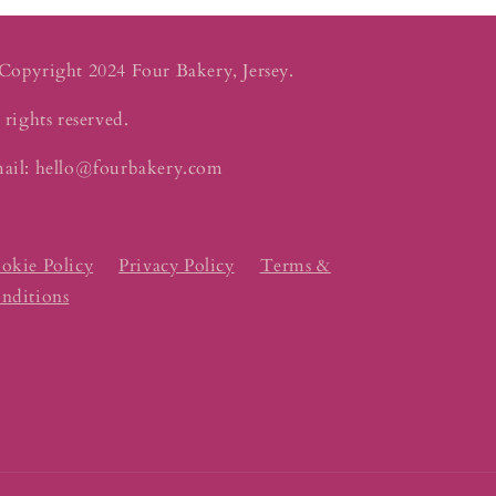
Copyright 2024 Four Bakery, Jersey.
 rights reserved.
ail: hello@fourbakery.com
okie Policy
Privacy Policy
Terms &
nditions