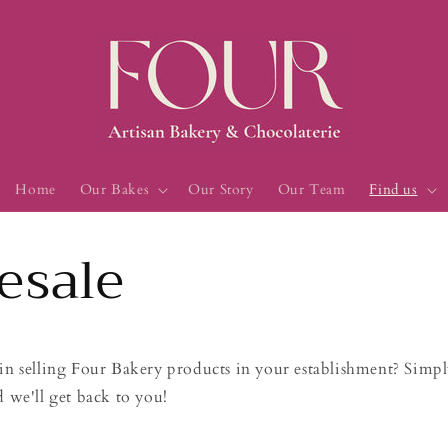
Home
Our Bakes
Our Story
Our Team
Find us
esale
in selling Four Bakery products in your establishment? Simply
d we'll get back to you!