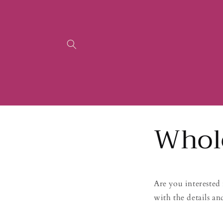
Skip to
content
Whol
Are you interested 
with the details an