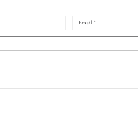
Email
*