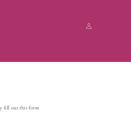
Log
in
 fill out this form