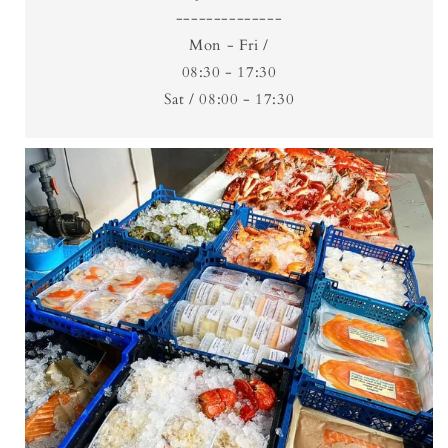
--------------
Mon - Fri /
08:30 - 17:30
Sat / 08:00 - 17:30