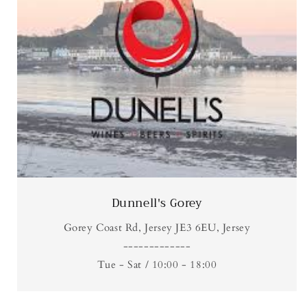
Dunnell's Gorey
Gorey Coast Rd, Jersey JE3 6EU, Jersey
-------------
Tue - Sat / 10:00 - 18:00