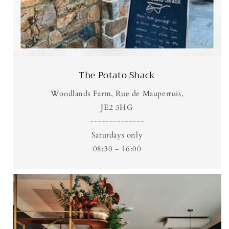
The Potato Shack
Woodlands Farm, Rue de Maupertuis,
JE2 3HG
--------------
Saturdays only
08:30 - 16:00