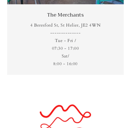
The Merchants
4 Beresford St, St Helier, JE2 4WN
​--------------
Tue - Fri /
07:30 - 17:00
Sat/
8:00 - 16:00