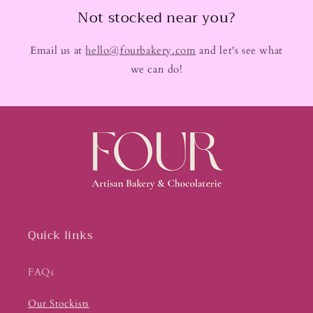
Not stocked near you?
Email us at
hello@fourbakery.com
and let's see what
we can do!
Quick links
FAQs
Our Stockists