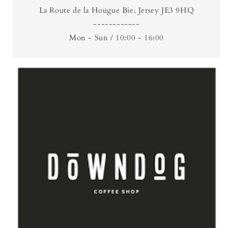
La Route de la Hougue Bie, Jersey JE3 9HQ
------------
Mon - Sun / 10:00 - 16:00