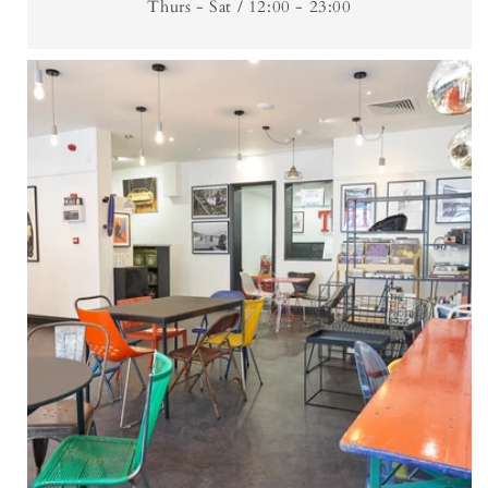
Thurs - Sat / 12:00 - 23:00