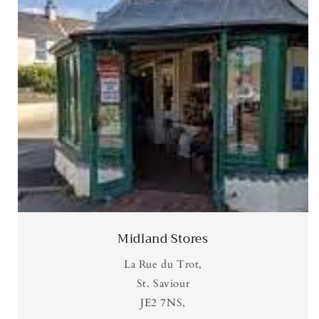
Midland Stores
La Rue du Trot,
St. Saviour
JE2 7NS,