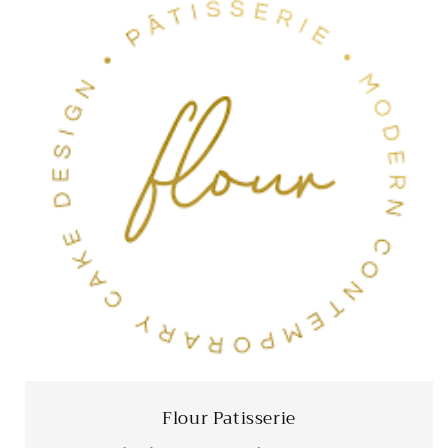
Flour Patisserie