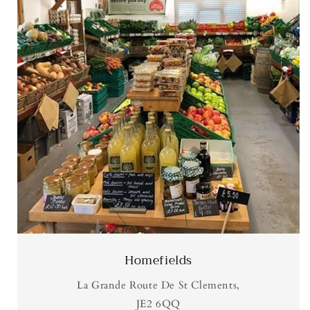
Homefields
La Grande Route De St Clements,
JE2 6QQ