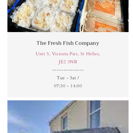
The Fresh Fish Company
Unit 5, Victoria Pier, St Helier,
JE2 3NB
​--------------
Tue - Sat /
07:30 - 14:00