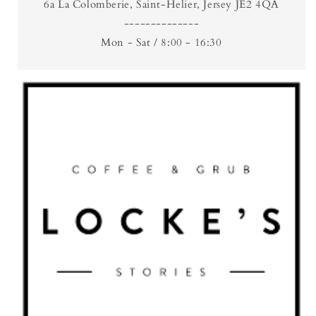
6a La Colomberie, Saint-Helier, Jersey JE2 4QA
--------------
Mon - Sat / 8:00 - 16:30