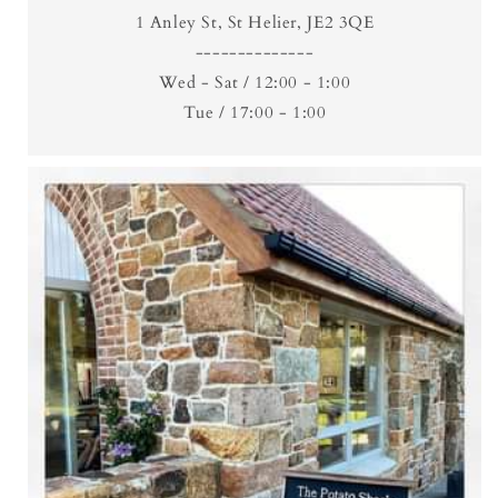
1 Anley St, St Helier, JE2 3QE
--------------
Wed - Sat / 12:00 - 1:00
Tue / 17:00 - 1:00