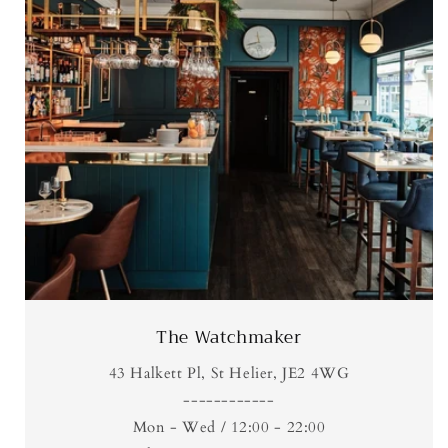
The Watchmaker
43 Halkett Pl, St Helier, JE2 4WG
------------
Mon - Wed / 12:00 - 22:00