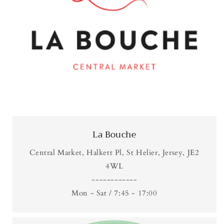
La Bouche
Central Market, Halkett Pl, St Helier, Jersey, JE2
4WL
------------
Mon - Sat / 7:45 - 17:00