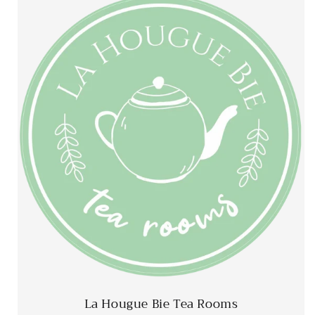
La Hougue Bie Tea Rooms