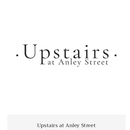
Upstairs at Anley Street