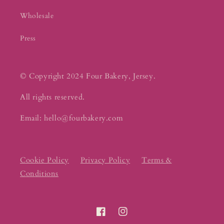
Wholesale
Press
© Copyright 2024 Four Bakery, Jersey.
All rights reserved.
Email: hello@fourbakery.com
Cookie Policy
Privacy Policy
Terms &
Conditions
Facebook
Instagram