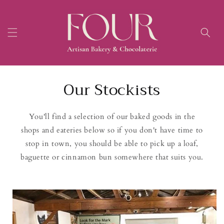
Skip to
content
Our Stockists
You'll find a selection of our baked goods in the
shops and eateries below so if you don't have time to
stop in town, you should be able to pick up a loaf,
baguette or cinnamon bun somewhere that suits you.