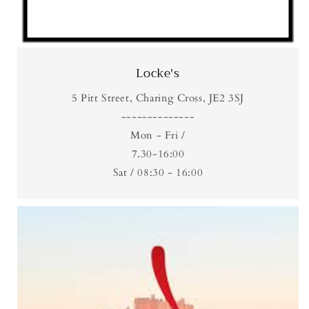
Locke's
5 Pitt Street, Charing Cross, JE2 3SJ
--------------
Mon - Fri /
7.30-16:00
Sat / 08:30 - 16:00