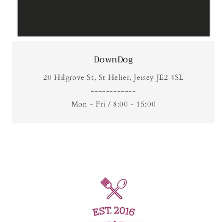
DownDog
20 Hilgrove St, St Helier, Jersey JE2 4SL
------------
Mon - Fri / 8:00 - 15:00