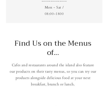
--------------
Mon - Sat /
08:00-1800
Find Us on the Menus
of...
Cafes and restaurants around the island also feature
our products on their tasty menus, so you can try our
products alongside delicious food at your next
breakfast, brunch or lunch.