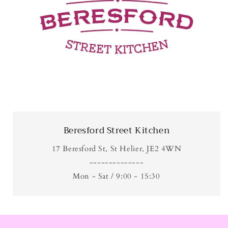
Beresford Street Kitchen
17 Beresford St, St Helier, JE2 4WN
--------------
Mon - Sat / 9:00 - 15:30