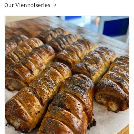
Our Viennoiseries