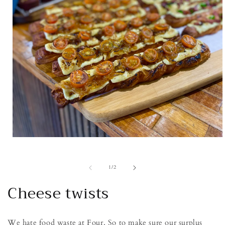
Open
media
1
in
of
1
/
2
modal
Cheese twists
We hate food waste at Four. So to make sure our surplus