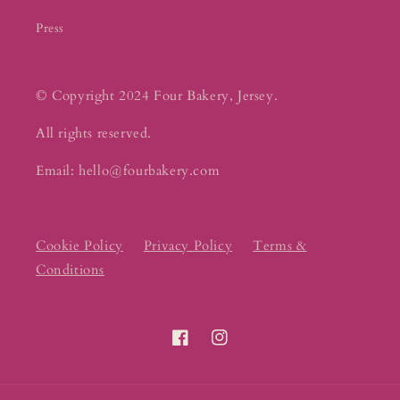
Press
© Copyright 2024 Four Bakery, Jersey.
All rights reserved.
Email: hello@fourbakery.com
Cookie Policy
Privacy Policy
Terms &
Conditions
Facebook
Instagram