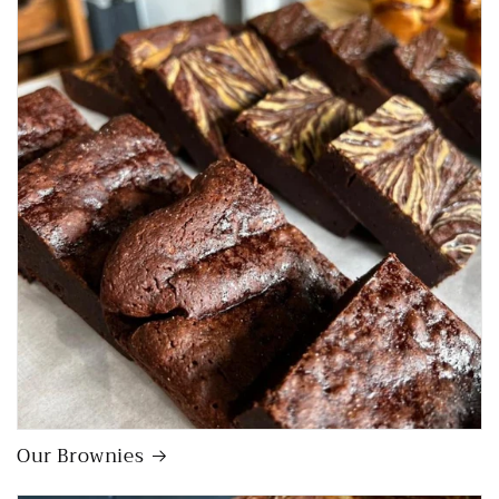
Our Brownies