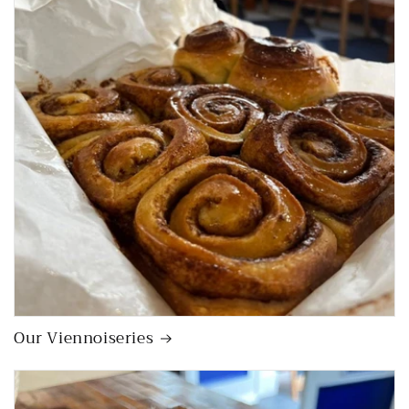
Our Viennoiseries