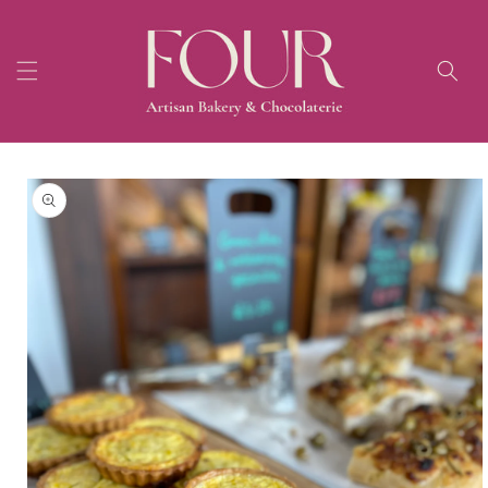
Skip to
content
Skip to
product
information