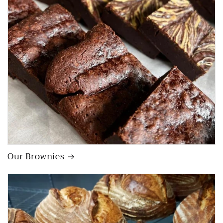
Our Brownies