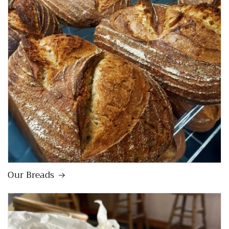
Our Breads