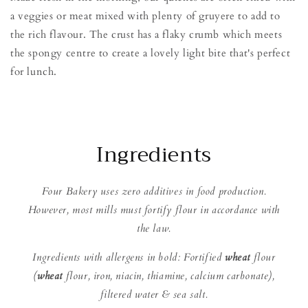
a veggies or meat mixed with plenty of gruyere to add to
the rich flavour. The crust has a flaky crumb which meets
the spongy centre to create a lovely light bite that's perfect
for lunch.
Ingredients
Four Bakery uses zero additives in food production.
However, most mills must fortify flour in accordance with
the law.
Ingredients with allergens in bold: Fortified
wheat
flour
(
wheat
flour, iron, niacin, thiamine, calcium carbonate),
filtered water & sea salt.