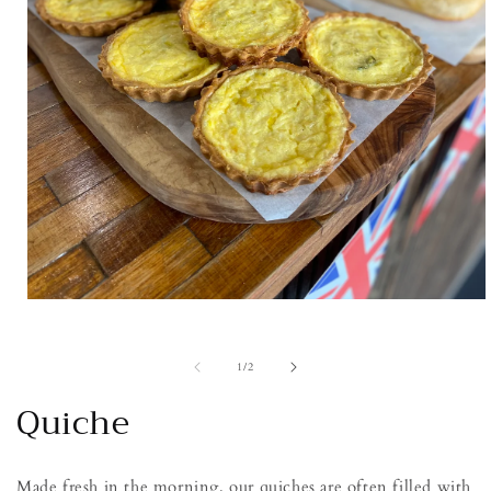
Open
media
1
in
of
1
/
2
modal
Quiche
Made fresh in the morning, our quiches are often filled with