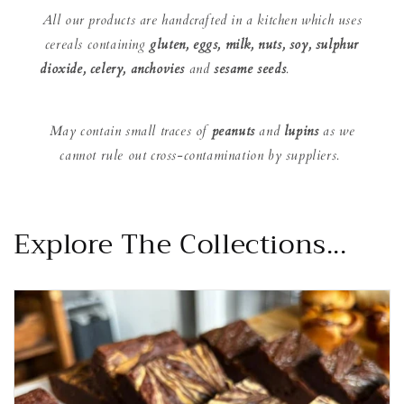
All our products are handcrafted in a kitchen which uses
cereals containing
gluten, eggs, milk, nuts, soy, sulphur
dioxide, celery, anchovies
and
sesame seeds
.
May contain small traces of
peanuts
and
lupins
as we
cannot rule out cross-contamination by suppliers.
Explore The Collections...