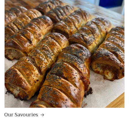
Our Savouries