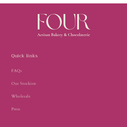
Quick links
FAQs
Our Stockists
Wholesale
Press