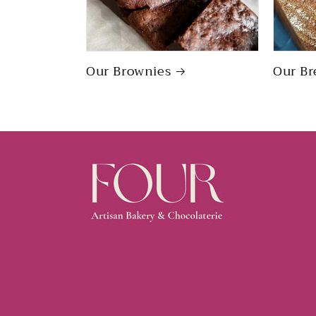
Our Brownies
Our Br