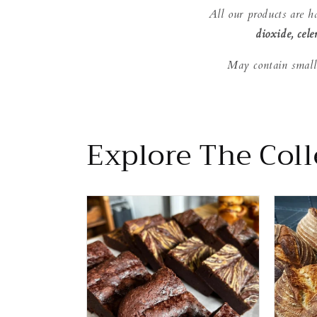
All our products are h
dioxide, cele
May contain small
Explore The Colle