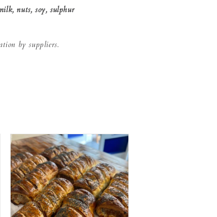
milk, nuts, soy, sulphur
.
ation by suppliers.