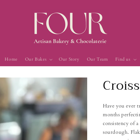
Home
Our Bakes
Our Story
Our Team
Find us
Crois
Have you ever t
months perfectin
consistency of a 
sourdough. Flaky