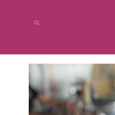
Skip to
content
Skip to
product
information