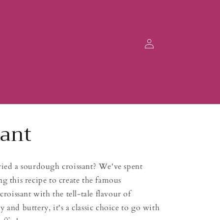
Log
in
sant
ried a sourdough croissant? We've spent
g this recipe to create the famous
croissant with the tell-tale flavour of
 and buttery, it's a classic choice to go with