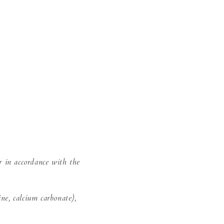
r in accordance with the
ine, calcium carbonate),