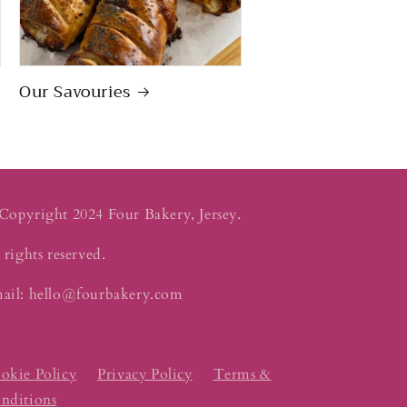
Our Savouries
Copyright 2024 Four Bakery, Jersey.
 rights reserved.
ail: hello@fourbakery.com
okie Policy
Privacy Policy
Terms &
nditions