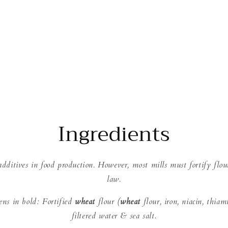
Ingredients
dditives in food production. However, most mills must fortify flou
law.
gens in bold: Fortified
wheat
flour (
wheat
flour, iron, niacin, thiam
filtered water & sea salt.