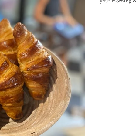
your morning co