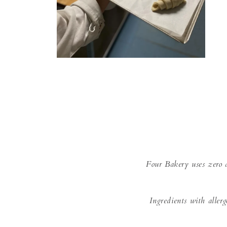
Open
media
2
in
modal
Four Bakery uses zero a
Ingredients with aller