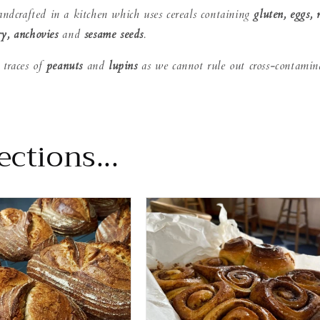
andcrafted in a kitchen which uses cereals containing
gluten, eggs, 
ry, anchovies
and
sesame seeds
 traces of
peanuts
and
lupins
as we cannot rule out cross-contamin
ctions...