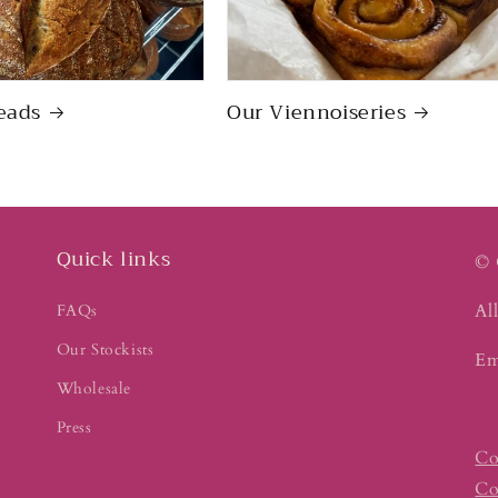
eads
Our Viennoiseries
Quick links
© 
All
FAQs
Our Stockists
Em
Wholesale
Press
Co
Co