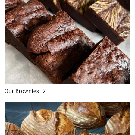
Our Brownies