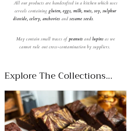
All our products are handcrafted in a kitchen which uses
cereals containing
gluten, eggs, milk, nuts, soy, sulphur
dioxide, celery, anchovies
and
sesame seeds
.
May contain small traces of
peanuts
and
lupins
as we
cannot rule out cross-contamination by suppliers.
Explore The Collections...