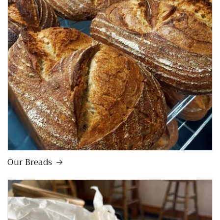
Our Breads