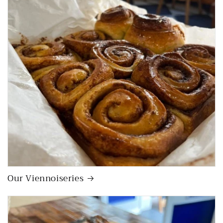
Our Viennoiseries