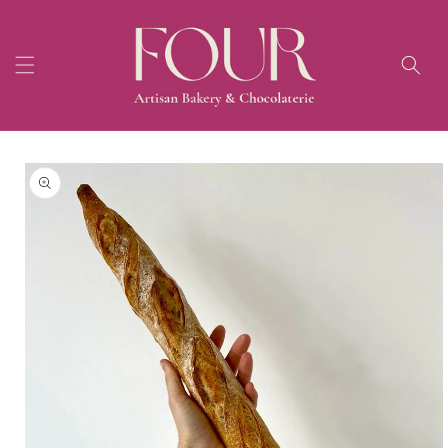
Skip to
content
Skip to
product
information