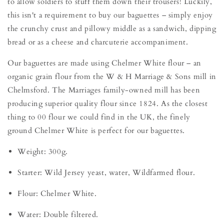
to allow soldiers to stuff them down their trousers! Luckily,
this isn't a requirement to buy our baguettes – simply enjoy
the crunchy crust and pillowy middle as a sandwich, dipping
bread or as a cheese and charcuterie accompaniment.
Our baguettes are made using Chelmer White flour – an
organic grain flour from the W & H Marriage & Sons mill in
Chelmsford. The Marriages family-owned mill has been
producing superior quality flour since 1824. As the closest
thing to 00 flour we could find in the UK, the finely
ground Chelmer White is perfect for our baguettes.
Weight: 300g.
Starter: Wild Jersey yeast, water, Wildfarmed flour.
Flour: Chelmer White.
Water: Double filtered.