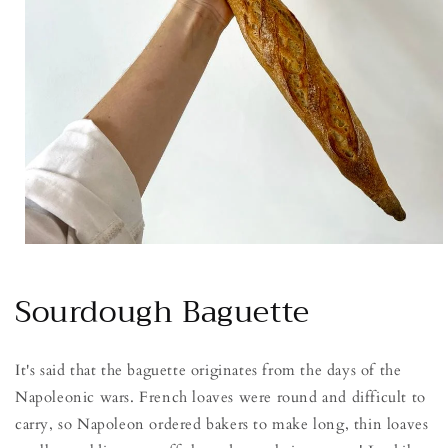
Open
media
1
Sourdough Baguette
in
modal
It's said that the baguette originates from the days of the
Napoleonic wars. French loaves were round and difficult to
carry, so Napoleon ordered bakers to make long, thin loaves