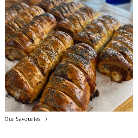
Our Savouries