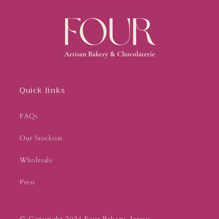
Quick links
FAQs
Our Stockists
Wholesale
Press