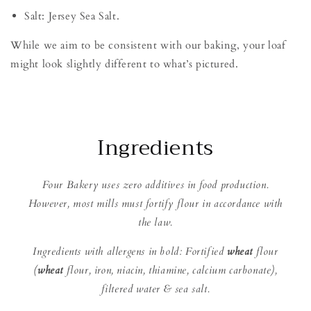
Salt: Jersey Sea Salt.
While we aim to be consistent with our baking, your loaf
might look slightly different to what’s pictured.
Ingredients
Four Bakery uses zero additives in food production.
However, most mills must fortify flour in accordance with
the law.
Ingredients with allergens in bold: Fortified
wheat
flour
(
wheat
flour, iron, niacin, thiamine, calcium carbonate),
filtered water & sea salt.